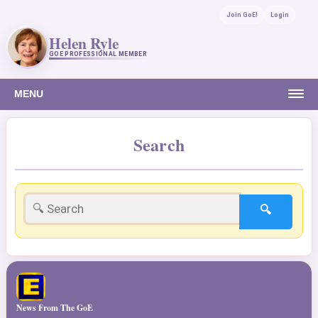
Join GoE!
Login
Helen Ryle
GOE PROFESSIONAL MEMBER
MENU
Search
🔍
News From The GoE