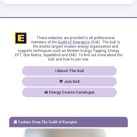
These websites are provided to all professional
members of the
Guild of Energists
(GoE). The GoE is
the worlds largest modern energy organisation and
supports techniques such as Modern Energy Tapping, Energy
EFT, Star Matrix, SuperMind and EMO. To find out more about the
GoE and how to join see:
ℹ About The GoE
💖 Join GoE
📅 Energy Course Catalogue
📰 Updates From The Guild of Energists