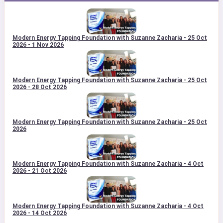
Modern Energy Tapping Foundation with Suzanne Zacharia - 25 Oct
2026 - 1 Nov 2026
Modern Energy Tapping Foundation with Suzanne Zacharia - 25 Oct
2026 - 28 Oct 2026
Modern Energy Tapping Foundation with Suzanne Zacharia - 25 Oct
2026
Modern Energy Tapping Foundation with Suzanne Zacharia - 4 Oct
2026 - 21 Oct 2026
Modern Energy Tapping Foundation with Suzanne Zacharia - 4 Oct
2026 - 14 Oct 2026